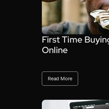
First Time Buyin
Online
Read More