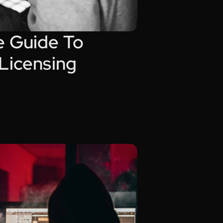
 Guide To 
 Licensing