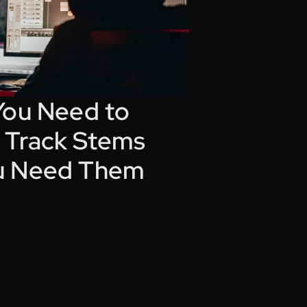
You Need to 
Track Stems 
u Need Them