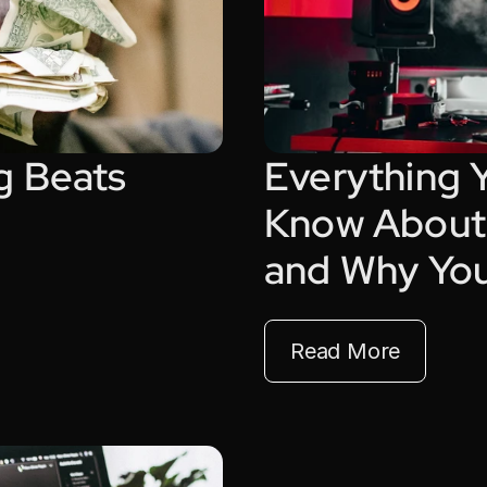
g Beats 
Everything 
Know About 
and Why Yo
Read More