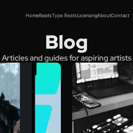
Home
Beats
Type Beats
Licensing
About
Contact
Blog
Articles and guides for aspiring artists