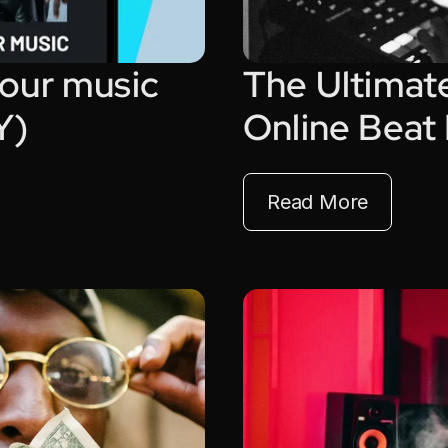
our music 
The Ultimate
Y)
Online Beat
Read More