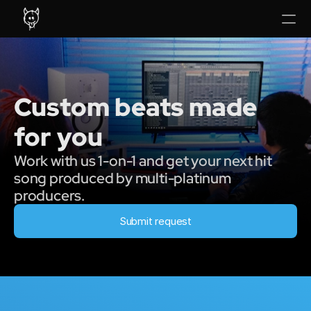
Custom beats made 
for you
Work with us 1-on-1 and get your next hit 
song produced by multi-platinum 
producers.
Submit request