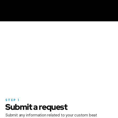
Bad Bunny & 
Brytiago
6ix9in
"NETFLIXXX"
"GOOBA"
How it works
I got it, let's work!
STEP 1
Submit a request
Submit any information related to your custom beat 