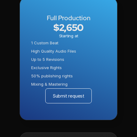
Full Production
$2,650
Starting at
1 Custom Beat
High Quality Audio Files
Up to 5 Revisions
Exclusive Rights
50% publishing rights
Mixing & Mastering
Submit request