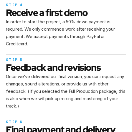
STEP 4
Receive a first demo
In order to start the project, a 50% down payment is 
required. We only commence work after receiving your 
payment. We accept payments through PayPal or 
Creditcard.
STEP 5
Feedback and revisions
Once we've delivered our final version, you can request any 
changes, sound alterations, or provide us with other 
feedback. (If you selected the Full Production package, this 
is also when we will pick up mixing and mastering of your 
track.)
STEP 6
Final payment and delivery