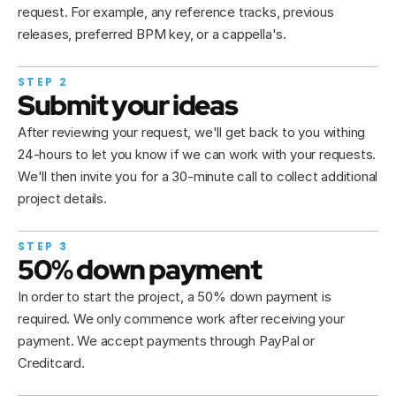
request. For example, any reference tracks, previous 
releases, preferred BPM key, or a cappella's. 
STEP 2
Submit your ideas
After reviewing your request, we'll get back to you withing 
24-hours to let you know if we can work with your requests. 
We'll then invite you for a 30-minute call to collect additional 
project details.
STEP 3
50% down payment
In order to start the project, a 50% down payment is 
required. We only commence work after receiving your 
payment. We accept payments through PayPal or 
Creditcard.