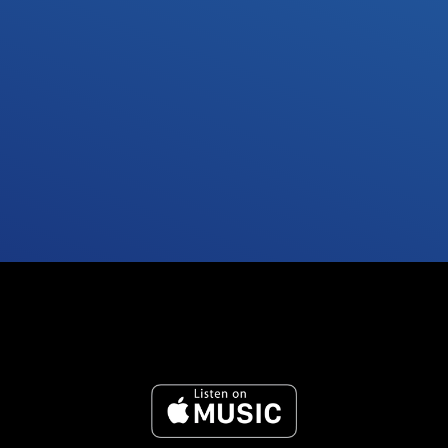
Send anything you want
Submit anything related to what you want your 
song to sound like. We’ll adapt to what feels best 
for you.
Submit request
Reference Tracks
Acapella Tracks
Recent Tracks
Unfinished Demo's
Specific Key or BPM