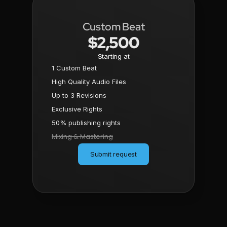
Custom Beat
$2,500
Starting at
1 Custom Beat
High Quality Audio Files
Up to 3 Revisions
Exclusive Rights
50% publishing rights
Mixing & Mastering
Submit request