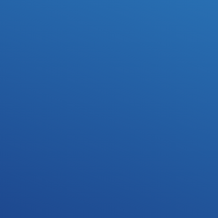
revisions, and feedback.
Multiple revisions
Not satisfied with the sound or feel of the instrumental? 
We'll do up to 5 revisions for free.
Mixing & Mastering
Get your song professionally mixed and mastered by our 
team of engineers. (optional)