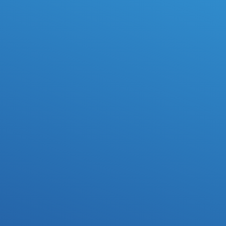
Exclusive License
Your personal potential hit song comes with an Exclusive 
License and 50% publishing.
Kick-off Call
Send any ideas, specific production requests or 
reference tracks.
1-on-1 Workflow
Work directly with Beat Demons to discuss direction, 