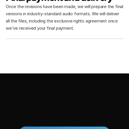
Once the revisions have been made, we will prepare the final 
versions in industry-standard audio formats. We will deliver 
all the files, including the exclusive rights agreement once 
we've received your final payment.